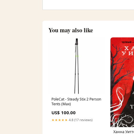
You may also like
PoleCat - Steady Stix 2 Person
Tents (Max)
US$ 100.00
★★★★★
4.8 (17 reviews)
Ханна Уитт