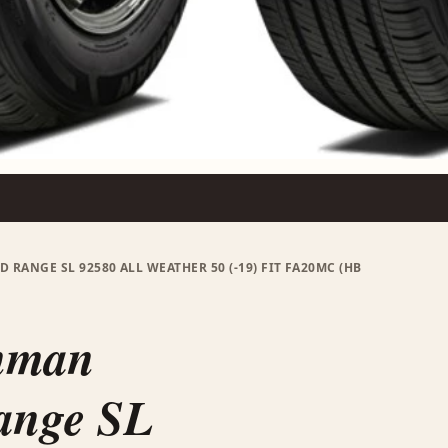
 RANGE SL 92580 ALL WEATHER 50 (-19) FIT FA20MC (HB
onman
ange SL