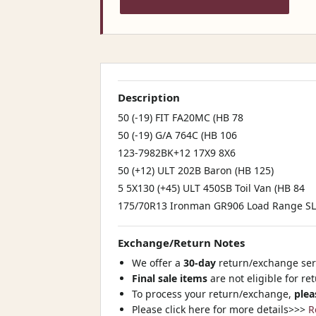
Description
50 (-19) FIT FA20MC (HB 78
50 (-19) G/A 764C (HB 106
123-7982BK+12 17X9 8X6
50 (+12) ULT 202B Baron (HB 125)
5 5X130 (+45) ULT 450SB Toil Van (HB 84
175/70R13 Ironman GR906 Load Range SL 9
Exchange/Return Notes
We offer a
30-day
return/exchange serv
Final sale items
are not eligible for re
To process your return/exchange,
plea
Please click here for more details>>>
R