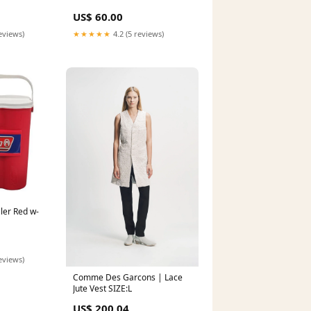
US$ 60.00
eviews)
★★★★★
4.2 (5 reviews)
ler Red w-
eviews)
Comme Des Garcons | Lace
Jute Vest SIZE:L
US$ 200.04