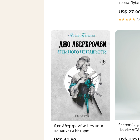
трона Пуб
US$ 27.0
★★★★★
4.
Second/Laye
Джо Аберкромби: Немного
Hoodie AGA
ненависти История
US$ 135.
US$ 41.00