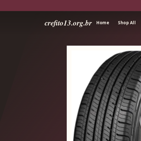
crefito13.org.br
Home
Shop All