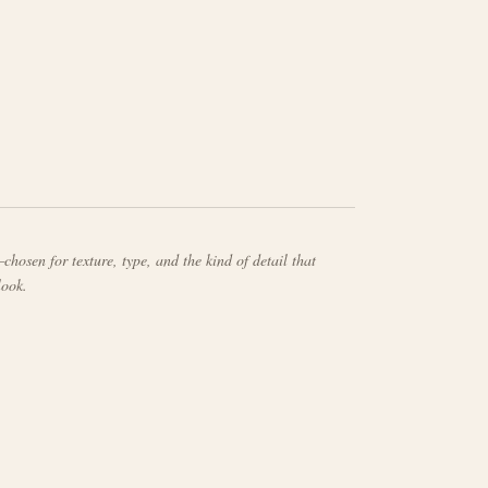
chosen for texture, type, and the kind of detail that
look.