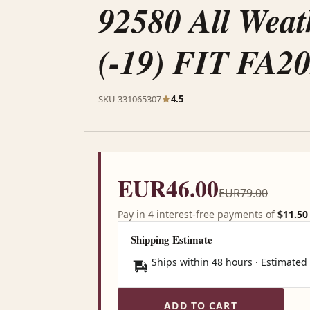
92580 All Weat
(-19) FIT FA
SKU 331065307
4.5
EUR46.00
EUR79.00
Pay in 4 interest-free payments of
$11.50
Shipping Estimate
Ships within 48 hours · Estimated
ADD TO CART