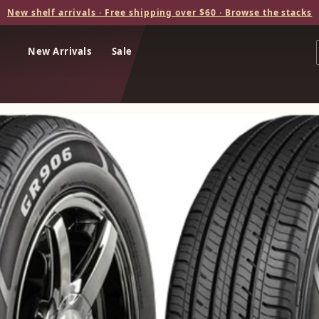
New shelf arrivals · Free shipping over $60 · Browse the stacks
New Arrivals
Sale