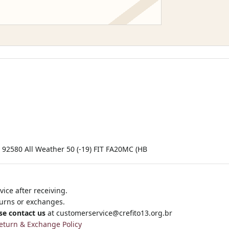
2580 All Weather 50 (-19) FIT FA20MC (HB
ice after receiving.
turns or exchanges.
se contact us
at
customerservice@crefito13.org.br
eturn & Exchange Policy