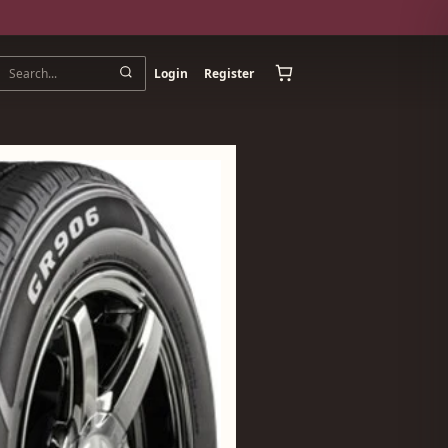
Login
Register