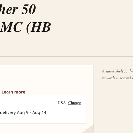
her 50
20MC (HB
A quiet shelf find—
rewards a second 
Learn more
USA
Change
 delivery
Aug 9
-
Aug 14