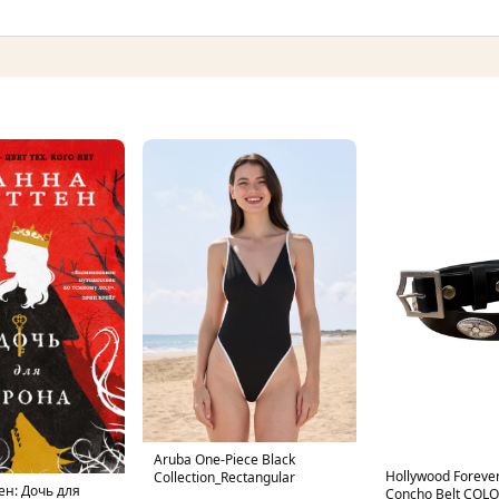
Aruba One-Piece Black
Hollywood Forever
Collection_Rectangular
ен: Дочь для
Concho Belt COL