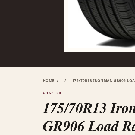
HOME
/
/
175/70R13 IRONMAN GR906 LOAD
CHAPTER ·
175/70R13 Ir
GR906 Load R