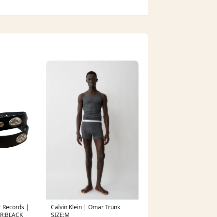
 Records |
Calvin Klein | Omar Trunk
OR:BLACK
SIZE:M