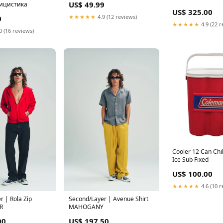
US$ 49.99
лицистика
US$ 325.00
★★★★★
4.9 (12 reviews)
0
★★★★★
4.9 (22 r
0 (16 reviews)
Cooler 12 Can Chil
Ice Sub Fixed
US$ 100.00
★★★★★
4.6 (10 r
r | Rola Zip
Second/Layer | Avenue Shirt
R
MAHOGANY
00
US$ 197.50