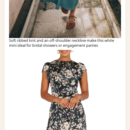
Soft ribbed knit and an off-shoulder neckline make this white
mini ideal for bridal showers or engagement parties