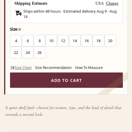
Shipping Estimate
USA
Change
Ships within 48 hours · Estimated delivery
Aug 9
-
Aug
14
Size:
4
4
6
8
10
12
14
16
18
20
22
24
26
Size Chart
Size Recommendation
How To Measure
ADD TO CART
A quiet shelf find—chosen for texture, type, and the kind of detail that
rewards a second look.