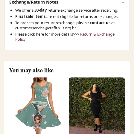
Exchange/Return Notes
We offer a
30-day
return/exchange service after receiving.
Final sale items
are not eligible for returns or exchanges.
To process your return/exchange,
please contact us
at
customerservice@crefito13.org.br
Please click here for more details>>>
Return & Exchange
Policy
You may also like