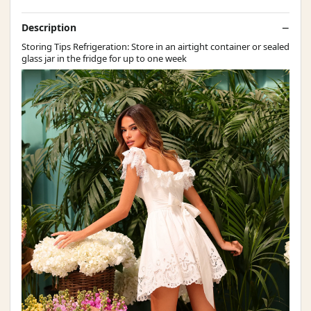
Description
Storing Tips Refrigeration: Store in an airtight container or sealed
glass jar in the fridge for up to one week