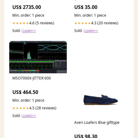
Movie52
US$ 2735.00
US$ 35.00
Min. order: 1 piece
Min. order: 1 piece
4.6 (5 reviews)
4.3 (20 reviews)
★★★★★
★★★★★
Sold :
Login>>
Sold :
Login>>
MSO7000X-JITTER 600
US$ 464.50
Min. order: 1 piece
4.5 (28 reviews)
★★★★★
Sold :
Login>>
Averi Loafers Blue gifttype
US$ 98.30