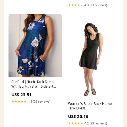
★★★★★
4.3 (23 reviews)
SheBird | Tunic Tank Dress
With Built-In Bra | Side Slit
Pockets | Super Soft | Black
US$ 23.51
★★★★★
4.8 (26 reviews)
Women's Racer Back Hemp
Tank Dress
US$ 20.16
★★★★★
4.2 (23 reviews)