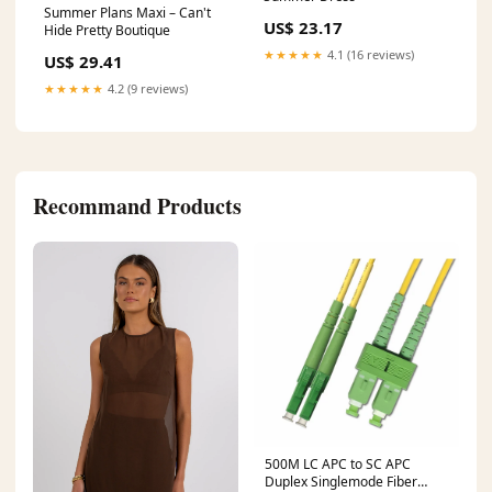
Summer Plans Maxi – Can't
US$ 23.17
Hide Pretty Boutique
★★★★★
4.1 (16 reviews)
US$ 29.41
★★★★★
4.2 (9 reviews)
Recommand Products
500M LC APC to SC APC
Duplex Singlemode Fiber