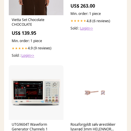
Optic Cable 9/125 Size_5FT (
US$ 263.00
1.5M )
Min. order: 1 piece
Vietta Set Chocolate
4.8 (6 reviews)
★★★★★
CHOCOLATE
Sold :
Login>>
US$ 139.95
Min. order: 1 piece
4.9 (9 reviews)
★★★★★
Sold :
Login>>
UTG9604T Waveform
Rosaforgyldt sølv ørestikker
Generator Channels 1
lyserød 3mm HELENNOR