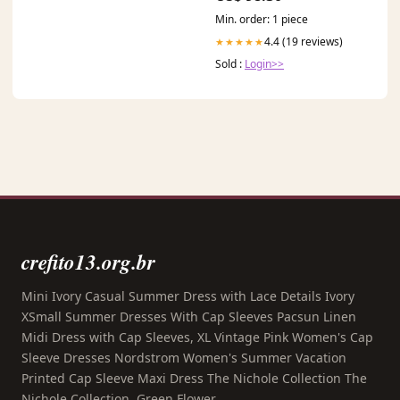
Min. order: 1 piece
4.4 (19 reviews)
★★★★★
Sold :
Login>>
crefito13.org.br
Mini Ivory Casual Summer Dress with Lace Details Ivory
XSmall Summer Dresses With Cap Sleeves Pacsun Linen
Midi Dress with Cap Sleeves, XL Vintage Pink Women's Cap
Sleeve Dresses Nordstrom Women's Summer Vacation
Printed Cap Sleeve Maxi Dress The Nichole Collection The
Nichole Collection, Green Flower