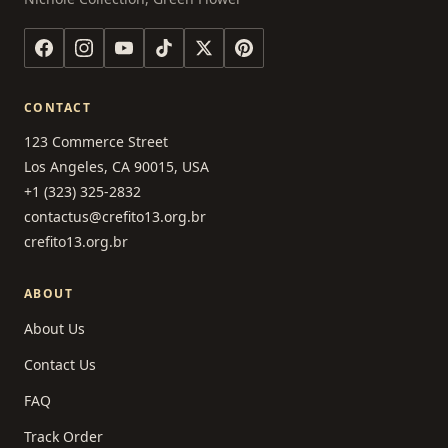
CONTACT
123 Commerce Street
Los Angeles, CA 90015, USA
+1 (323) 325-2832
contactus@crefito13.org.br
crefito13.org.br
ABOUT
About Us
Contact Us
FAQ
Track Order