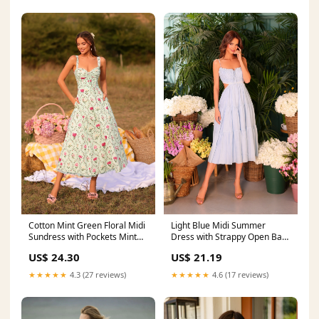
Cotton Mint Green Floral Midi
Light Blue Midi Summer
Sundress with Pockets Mint
Dress with Strappy Open Back
Green / Medium
Light Blue / Large
US$ 24.30
US$ 21.19
★★★★★
4.3 (27 reviews)
★★★★★
4.6 (17 reviews)