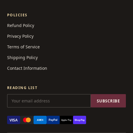
POLICIES
Refund Policy
Privacy Policy
Terms of Service
Shipping Policy
Contact Information
READING LIST
SUBSCRIBE
VISA
PayPal
AMEX
Apple Pay
Shop Pay