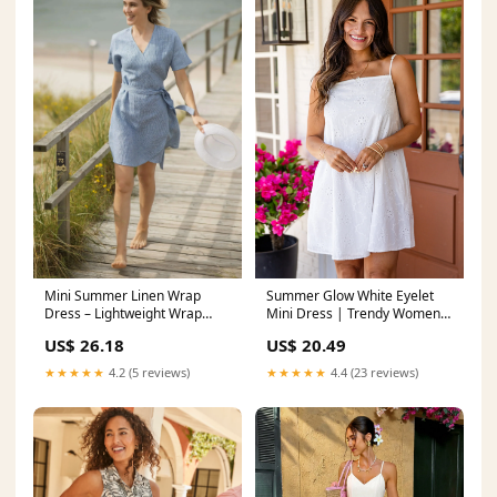
Mini Summer Linen Wrap
Summer Glow White Eyelet
Dress – Lightweight Wrap
Mini Dress | Trendy Women's
Dress
Dresses
US$ 26.18
US$ 20.49
★★★★★
4.2 (5 reviews)
★★★★★
4.4 (23 reviews)