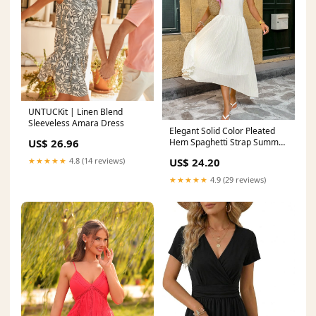
UNTUCKit | Linen Blend
Sleeveless Amara Dress
Elegant Solid Color Pleated
US$ 26.96
Hem Spaghetti Strap Summer
Dress for Women – Canary
★★★★★
4.8 (14 reviews)
US$ 24.20
Houze
★★★★★
4.9 (29 reviews)