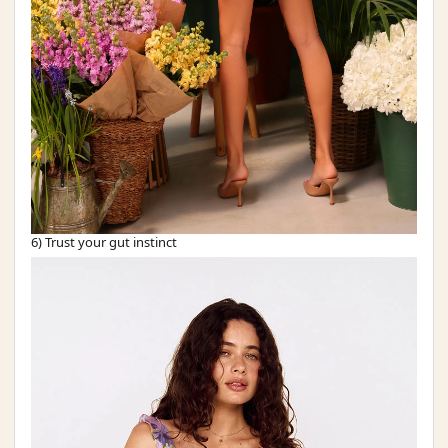
6) Trust your gut instinct