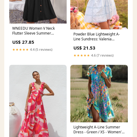
WNEEDU Women V Neck
Flutter Sleeve Summer
Powder Blue Lightweight A-
Dresses with Pockets,Black,XS
Line Sundress: Valenia
US$ 27.85
Powder Blue / Large
US$ 21.53
★★★★★
4.4 (5 reviews)
★★★★★
4.6 (7 reviews)
Lightweight A-Line Summer
Dress - Green / XS - Women's
Fashion