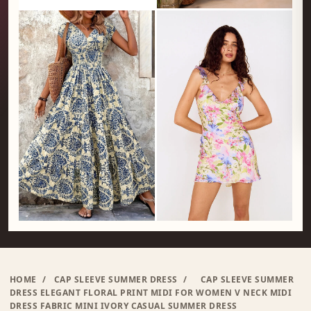
HOME
/
CAP SLEEVE SUMMER DRESS
/
CAP SLEEVE SUMMER
DRESS ELEGANT FLORAL PRINT MIDI FOR WOMEN V NECK MIDI
DRESS FABRIC MINI IVORY CASUAL SUMMER DRESS