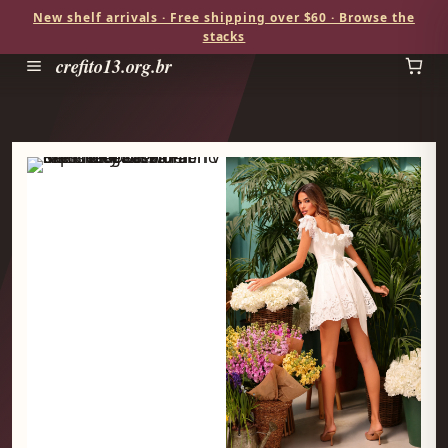
New shelf arrivals · Free shipping over $60 · Browse the
stacks
crefito13.org.br