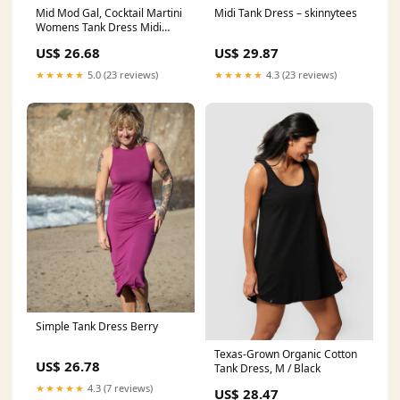
Mid Mod Gal, Cocktail Martini
Midi Tank Dress – skinnytees
Womens Tank Dress Midi
Wrap Round Neck Sleeveless
US$ 26.68
US$ 29.87
Sundress L
★★★★★
5.0 (23 reviews)
★★★★★
4.3 (23 reviews)
Simple Tank Dress Berry
Texas-Grown Organic Cotton
US$ 26.78
Tank Dress, M / Black
★★★★★
4.3 (7 reviews)
US$ 28.47