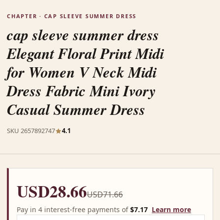
CHAPTER · CAP SLEEVE SUMMER DRESS
cap sleeve summer dress
Elegant Floral Print Midi
for Women V Neck Midi
Dress Fabric Mini Ivory
Casual Summer Dress
SKU 2657892747
4.1
USD28.66
USD71.66
Pay in 4 interest-free payments of
$7.17
Learn more