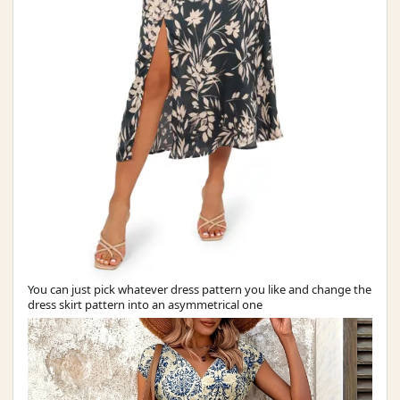
You can just pick whatever dress pattern you like and change the
dress skirt pattern into an asymmetrical one