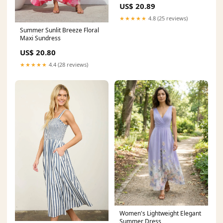
US$ 20.89
★★★★★
4.8 (25 reviews)
Summer Sunlit Breeze Floral
Maxi Sundress
US$ 20.80
★★★★★
4.4 (28 reviews)
Women's Lightweight Elegant
Summer Dress