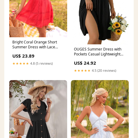
Bright Coral Orange Short
Summer Dress with Lace
OUGES Summer Dress with
Coral Orange / Small
Pockets Casual Lightweight
US$ 23.89
Flowy Midi Sundress Work
US$ 24.92
★★★★★
4.8 (5 reviews)
Church Wedding Guest
Dresses(Black,S) at Amazon
★★★★★
4.5 (20 reviews)
Women's Clothing store