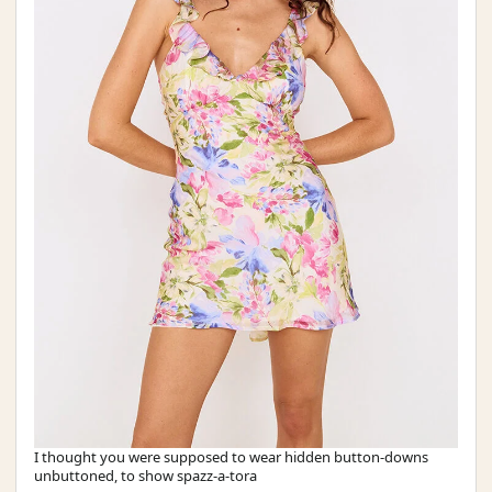
I thought you were supposed to wear hidden button-downs
unbuttoned, to show spazz-a-tora