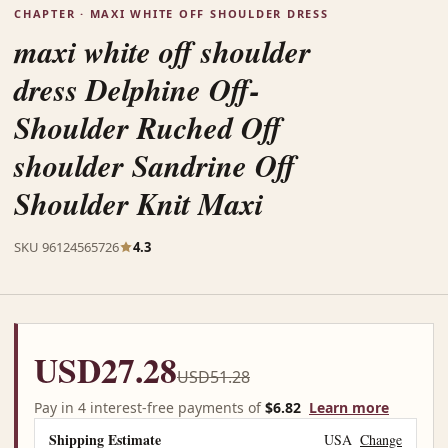
CHAPTER · MAXI WHITE OFF SHOULDER DRESS
maxi white off shoulder
dress Delphine Off-
Shoulder Ruched Off
shoulder Sandrine Off
Shoulder Knit Maxi
SKU 96124565726
4.3
USD27.28
USD51.28
Pay in 4 interest-free payments of
$6.82
Learn more
Shipping Estimate
USA
Change