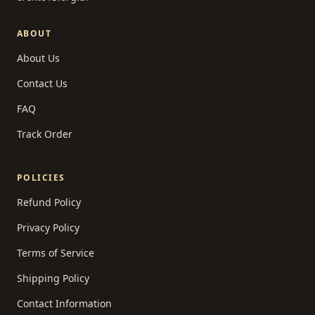
ABOUT
About Us
Contact Us
FAQ
Track Order
POLICIES
Refund Policy
Privacy Policy
Terms of Service
Shipping Policy
Contact Information