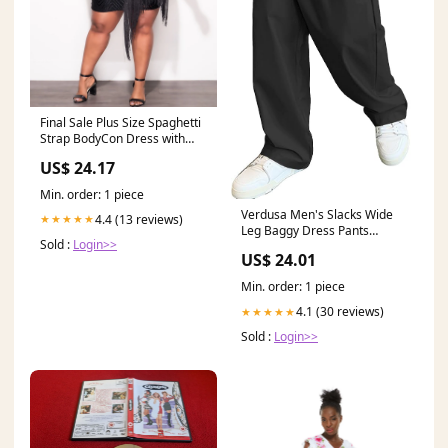
Final Sale Plus Size Spaghetti
Strap BodyCon Dress with
Side Fringe in Black
US$ 24.17
Min. order: 1 piece
Verdusa Men's Slacks Wide
4.4 (13 reviews)
★★★★★
Leg Baggy Dress Pants
Sold :
Login>>
Casual Lightweight Trousers
US$ 24.01
with Pockets Black Small at
Amazon Men's Clothing store
Min. order: 1 piece
4.1 (30 reviews)
★★★★★
Sold :
Login>>