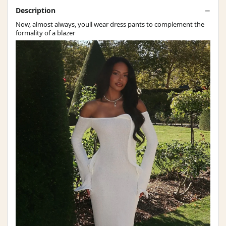
Description
Now, almost always, youll wear dress pants to complement the
formality of a blazer