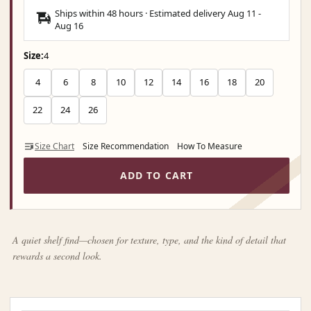
Ships within 48 hours · Estimated delivery
Aug 11
-
Aug 16
Size:
4
4
6
8
10
12
14
16
18
20
22
24
26
Size Chart
Size Recommendation
How To Measure
ADD TO CART
A quiet shelf find—chosen for texture, type, and the kind of detail that
rewards a second look.