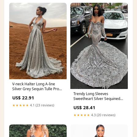
V-neck Halter Long A-line
Silver Grey Sequin Tulle Prom
Trendy Long Sleeves
Dresses, Newest 2021 Prom
US$ 22.91
Sweetheart Silver Sequined
Dresses
Luxurious Prom Party
★★★★★
4.1 (23 reviews)
US$ 28.41
GownsNew Arrival
★★★★★
4.3 (20 reviews)