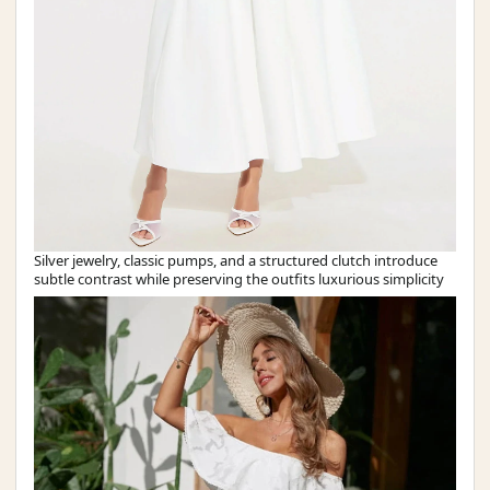
Silver jewelry, classic pumps, and a structured clutch introduce
subtle contrast while preserving the outfits luxurious simplicity