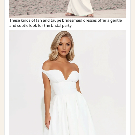
These kinds of tan and taupe bridesmaid dresses offer a gentle
and subtle look for the bridal party