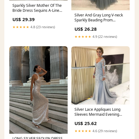
Sparkly Silver Mother Of The
Bride Dress Sequins A-Line
Silver And Gray Long V-neck
Long Sleeves Mother Of The
US$ 29.39
Sparkly Beading Prom
Bride Dress
Dresses Women Dresses
★★★★★
4.8 (23 reviews)
US$ 26.28
★★★★★
4.9 (22 reviews)
Silver Lace Appliques Long
Sleeves Mermaid Evening
Dresses For Mother Of The
US$ 25.62
Bride
★★★★★
4.6 (29 reviews)
LONG SILVER SEQUIN DRESS