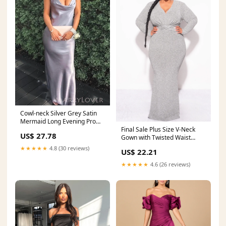
Cowl-neck Silver Grey Satin
Mermaid Long Evening Prom
Final Sale Plus Size V-Neck
Dresses, Spaghet –
US$ 27.78
Gown with Twisted Waist
MarryLover
Band in Silver Foi
★★★★★
4.8 (30 reviews)
US$ 22.21
★★★★★
4.6 (26 reviews)