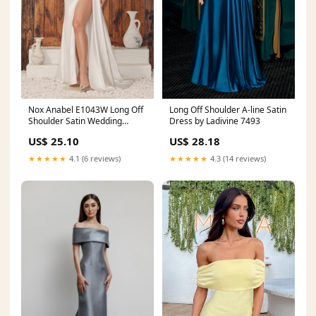
Nox Anabel E1043W Long Off
Long Off Shoulder A-line Satin
Shoulder Satin Wedding
Dress by Ladivine 7493
Dress
US$ 25.10
US$ 28.18
★★★★★
4.1 (6 reviews)
★★★★★
4.3 (14 reviews)