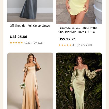
Off Shoulder Roll Collar Gown
Primrose Yellow Satin Off the
Shoulder Mini Dress - US 4
US$ 25.86
US$ 27.71
★★★★★
4.2 (21 reviews)
★★★★★
4.6 (21 reviews)