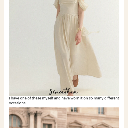
I have one of these myself and have worn it on so many different
occasions