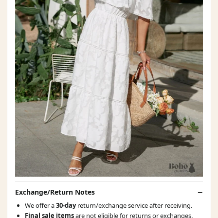
Exchange/Return Notes
We offer a
30-day
return/exchange service after receiving.
Final sale items
are not eligible for returns or exchanges.