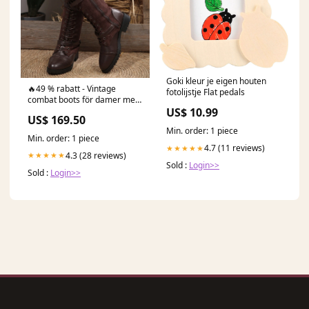
Goki kleur je eigen houten
🔥49 % rabatt - Vintage
fotolijstje Flat pedals
combat boots för damer med
snörning och spänne
US$ 10.99
US$ 169.50
Storlek:40
Min. order: 1 piece
Min. order: 1 piece
4.7 (11 reviews)
★★★★★
4.3 (28 reviews)
★★★★★
Sold :
Login>>
Sold :
Login>>