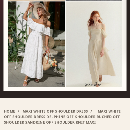
HOME
/
MAXI WHITE OFF SHOULDER DRESS
/
MAXI WHITE
OFF SHOULDER DRESS DELPHINE OFF-SHOULDER RUCHED OFF
SHOULDER SANDRINE OFF SHOULDER KNIT MAXI