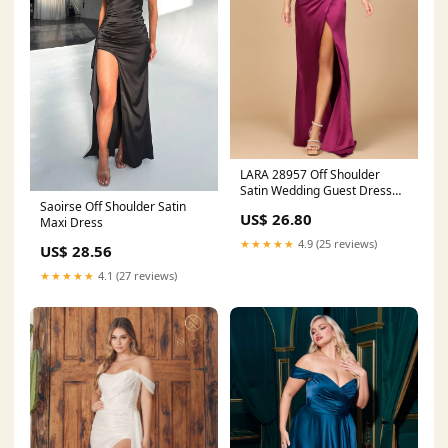
LARA 28957 Off Shoulder
Satin Wedding Guest Dress
Saoirse Off Shoulder Satin
with Slit Navy / 10
US$ 26.80
Maxi Dress
★★★★★
4.9 (25 reviews)
US$ 28.56
★★★★★
4.1 (27 reviews)