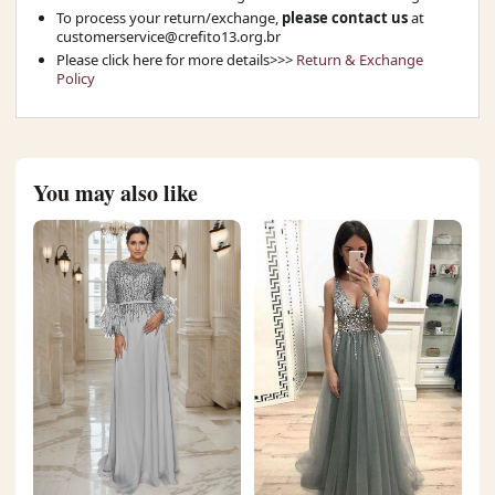
To process your return/exchange,
please contact us
at
customerservice@crefito13.org.br
Please click here for more details>>>
Return & Exchange
Policy
You may also like