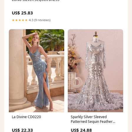
US$ 25.83
★★★★★
4.3 (9 reviews)
La Divine CD0220
Sparkly Silver Sleeved
Patterned Sequin Feather
Prom Dress
US$ 22.33
US$ 24.88