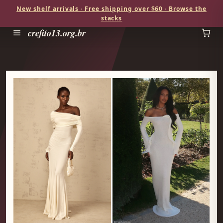
New shelf arrivals · Free shipping over $60 · Browse the
stacks
crefito13.org.br