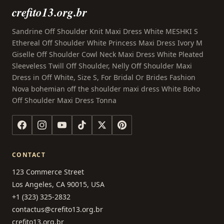
crefito13.org.br
Sandrine Off Shoulder Knit Maxi Dress White MESHKI S
Ethereal Off Shoulder White Princess Maxi Dress Ivory M
Giselle Off Shoulder Cowl Neck Maxi Dress White Pleated
Sleeveless Twill Off Shoulder, Nelly Off Shoulder Maxi
Dress in Off White, Size S, For Bridal Or Brides Fashion
Nova bohemian off the shoulder maxi dress White Boho
Off Shoulder Maxi Dress Tonna
CONTACT
123 Commerce Street
Los Angeles, CA 90015, USA
+1 (323) 325-2832
contactus@crefito13.org.br
crefito13.org.br