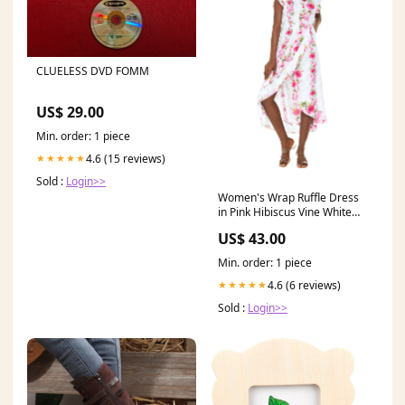
CLUELESS DVD FOMM
US$ 29.00
Min. order: 1 piece
4.6 (15 reviews)
★★★★★
Sold :
Login>>
Women's Wrap Ruffle Dress
in Pink Hibiscus Vine White
Navy
US$ 43.00
Min. order: 1 piece
4.6 (6 reviews)
★★★★★
Sold :
Login>>