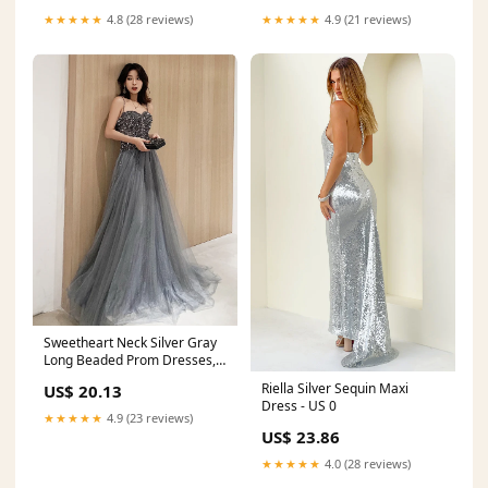
★★★★★
4.8 (28 reviews)
★★★★★
4.9 (21 reviews)
Sweetheart Neck Silver Gray
Long Beaded Prom Dresses,
Silver Gray Long Formal
Riella Silver Sequin Maxi
US$ 20.13
Dresses, US 12 / Custom
Dress - US 0
Color / No Rush
★★★★★
4.9 (23 reviews)
US$ 23.86
★★★★★
4.0 (28 reviews)