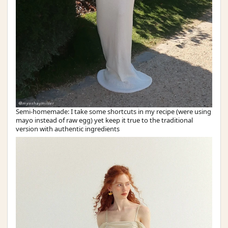
Semi-homemade: I take some shortcuts in my recipe (were using
mayo instead of raw egg) yet keep it true to the traditional
version with authentic ingredients