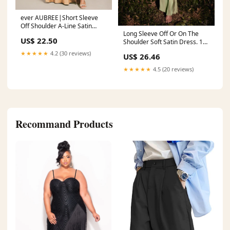
ever AUBREE|Short Sleeve
Off Shoulder A-Line Satin
Long Sleeve Off Or On The
Bridesmaid Dress
US$ 22.50
Shoulder Soft Satin Dress. 10
/ Sienna
★★★★★
4.2 (30 reviews)
US$ 26.46
★★★★★
4.5 (20 reviews)
Recommand Products