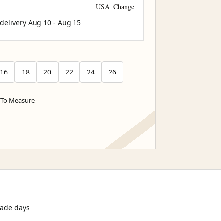
USA
Change
 delivery
Aug 10
-
Aug 15
16
18
20
22
24
26
To Measure
rade days