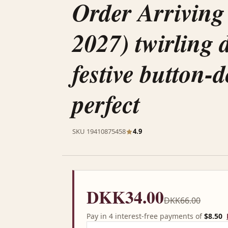
Order Arriving
2027) twirling d
festive button-
perfect
SKU 19410875458
4.9
DKK34.00
DKK66.00
Pay in 4 interest-free payments of
$8.50