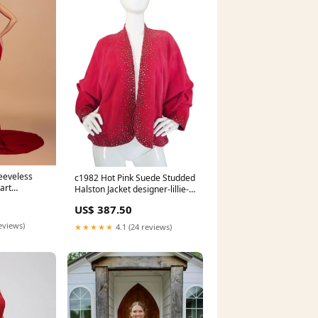
eeveless
c1982 Hot Pink Suede Studded
art
Halston Jacket designer-lillie-
rubin
US$ 387.50
eviews)
★★★★★
4.1 (24 reviews)