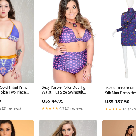
Gold Tribal Print
Sexy Purple Polka Dot High
1980s Ungaro Mult
 Size Two Piece
Waist Plus Size Swimsuit
Silk Mini Dress de
imwear/Plus Size
Swimsuits/Push-up / Padded
emilio-pucci
9
US$ 44.99
US$ 187.50
s
8 (21 reviews)
★★★★★
4.9 (21 reviews)
★★★★★
4.9 (26 r