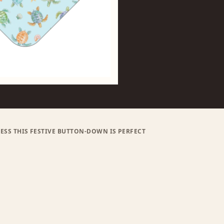
ESS THIS FESTIVE BUTTON-DOWN IS PERFECT