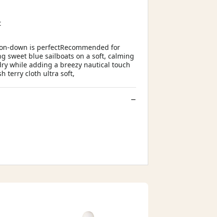
t
utton-down is perfectRecommended for
g sweet blue sailboats on a soft, calming
dry while adding a breezy nautical touch
 terry cloth ultra soft,