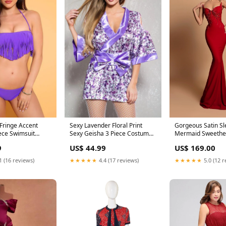
 Fringe Accent
Sexy Lavender Floral Print
Gorgeous Satin Sl
ece Swimsuit
Sexy Geisha 3 Piece Costume
Mermaid Sweethe
Size:SM
Rhinestone Long Prom Dress
9
US$ 44.99
US$ 169.00
XHY23015
1 (16 reviews)
★★★★★
4.4 (17 reviews)
★★★★★
5.0 (12 r