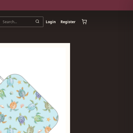
Login
Register