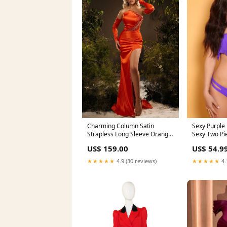
Sexy Purple
Charming Column Satin
Sexy Two Pi
Strapless Long Sleeve Orange
gypsy
Prom Dresses With
US$ 54.9
US$ 159.00
Rhinestone Split beading prom
dresses
★★★★★
4.
★★★★★
4.9 (30 reviews)