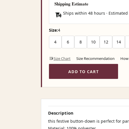
Shipping Estimate
Ships within 48 hours · Estimated
Size:
4
4
6
8
10
12
14
Size Chart
Size Recommendation
How 
ADD TO CART
Description
this festive button-down is perfect for pa
Material: 100% polyester