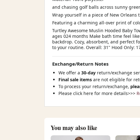
and chasing golf balls across sunny gree
Wrap yourself in a piece of New Orleans 
Featuring a charming all-over print of col
Turtley Awesome Muslin Hooded Baby Towe
ages 024 months Make bath time feel like
backdrop. Cozy, absorbent, and perfect fo
to your routine. Overall: 31" Hood Only: 1
Exchange/Return Notes
We offer a
30-day
return/exchange serv
Final sale items
are not eligible for re
To process your return/exchange,
plea
Please click here for more details>>>
R
You may also like