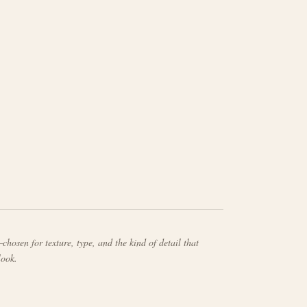
chosen for texture, type, and the kind of detail that
look.