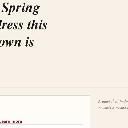
 Spring
ress this
down is
A quiet shelf find—
rewards a second 
Learn more