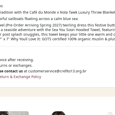
ns
tradition with the Café du Monde x Nola Tawk Luxury Throw Blanke
orful sailboats floating across a calm blue sea
l (Pre-Order Arriving Spring 2027) twirling dress this festive b
 a seaside adventure with the Sea You Soon Hooded Towel, featurin
r post splash snuggles, this towel keeps your little one warm and 
7" x 7" Why Youll Love It: GOTS certified 100% organic muslin & plush
ice after receiving.
turns or exchanges.
se contact us
at
customerservice@crefito13.org.br
eturn & Exchange Policy