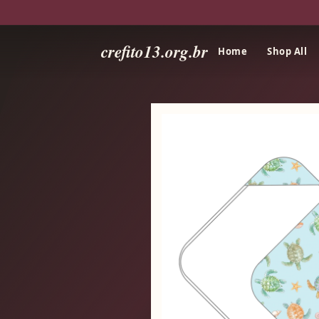
crefito13.org.br
Home
Shop All