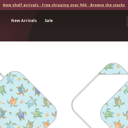
New shelf arrivals · Free shipping over $60 · Browse the stacks
New Arrivals
Sale