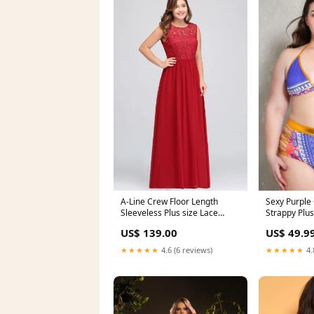
Sexy Purple 
A-Line Crew Floor Length
Strappy Plus
Sleeveless Plus size Lace
Swimsuit Sw
Chiffon Evening Dresses lace
US$ 49.9
US$ 139.00
Bathing Suit
★★★★★
4.
★★★★★
4.6 (6 reviews)