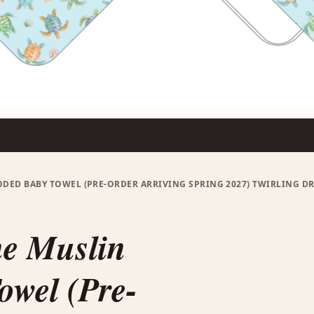
ED BABY TOWEL (PRE-ORDER ARRIVING SPRING 2027) TWIRLING DR
me Muslin
wel (Pre-