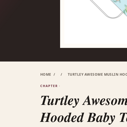
HOME
/
/
TURTLEY AWESOME MUSLIN HOOD
CHAPTER ·
Turtley Aweso
Hooded Baby To