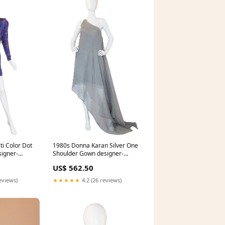
i Color Dot
1980s Donna Karan Silver One
signer-
Shoulder Gown designer-
lanvin
US$ 562.50
eviews)
★★★★★
4.2 (26 reviews)